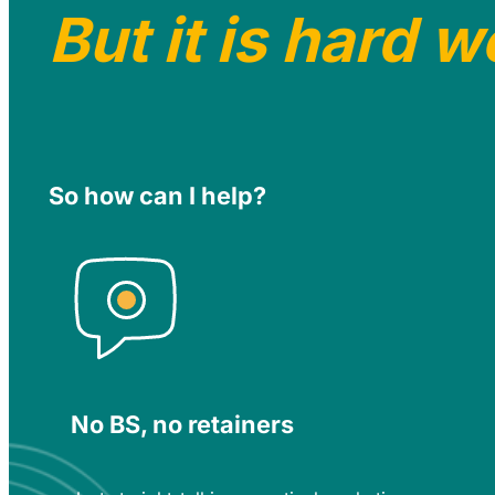
But it is hard w
So how can I help?
No BS, no retainers