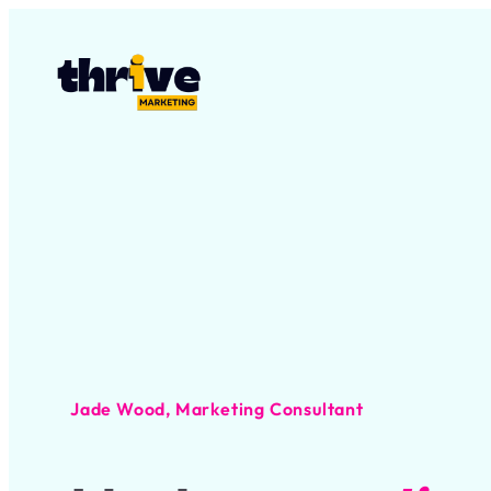
Jade Wood, Marketing Consultant