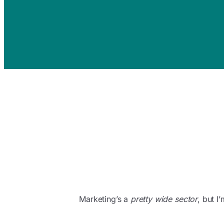
Marketing’s a
pretty wide sector
, but 