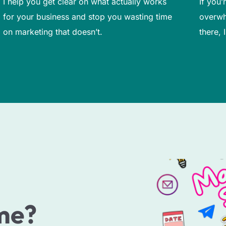
I help you get clear on what actually works
If you
for your business and stop you wasting time
overwh
on marketing that doesn’t.
there, 
me?