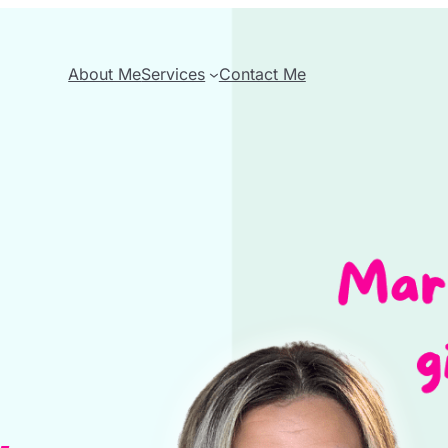
About Me
Services
Contact Me