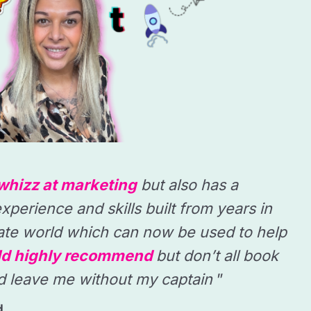
whizz at marketing
but also has a
xperience and skills built from years in
ate world which can now be used to help
d highly recommend
but don’t all book
d leave me without my captain
”
d