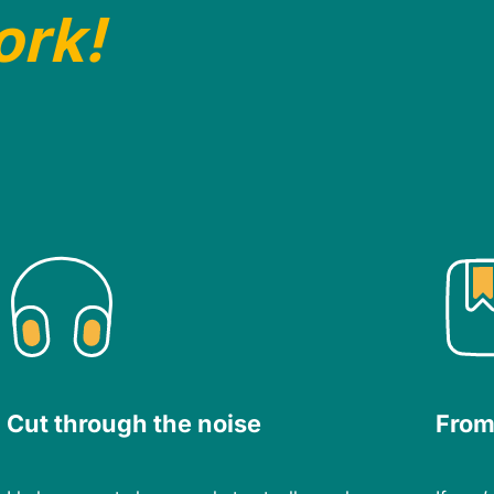
ork!
Cut through the noise
From