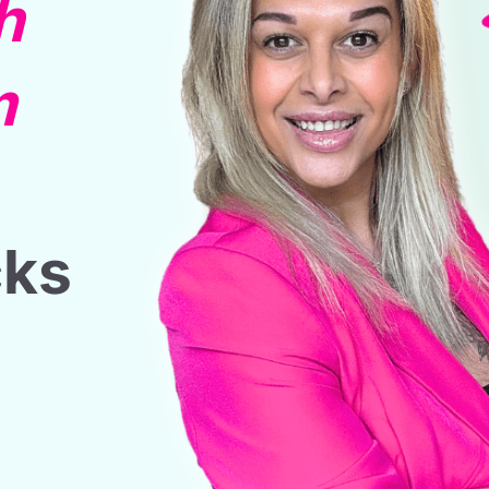
h
m
cks