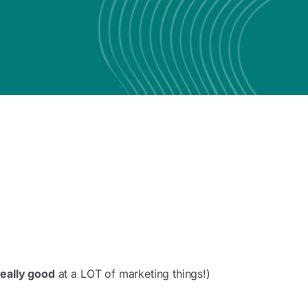
really good
at a LOT of marketing things!)