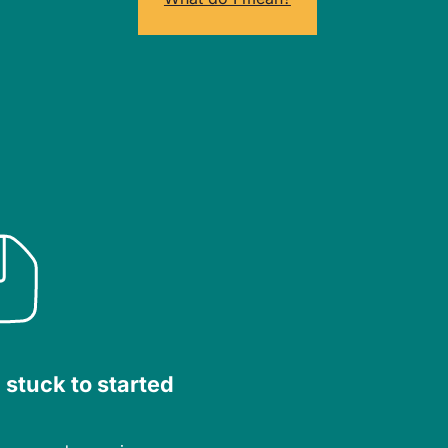
 stuck to started