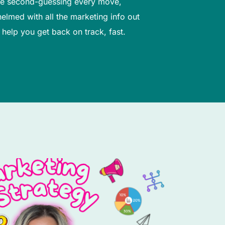
’re second-guessing every move,
elmed with all the marketing info out
I help you get back on track, fast.