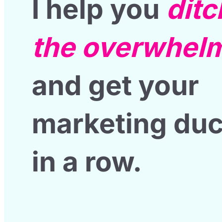
I help you
ditc
the overwhel
and get your
marketing du
in a row
.