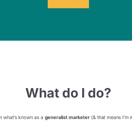
What do I do?
I’m what’s known as a
generalist marketer
(& that means I’m