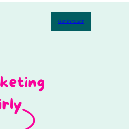
Get in touch