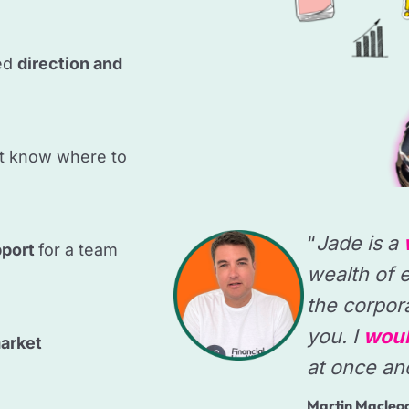
ed
direction and
t know where to
“
Jade is a
pport
for a team
wealth of e
the corpor
you. I
woul
arket
at once an
Martin Macleo