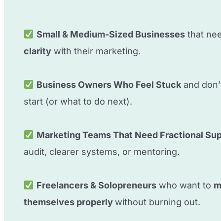
Small & Medium-Sized Businesses
that ne
clarity
with their marketing.
Business Owners Who Feel Stuck
and don’
start (or what to do next).
Marketing Teams That Need Fractional Su
audit, clearer systems, or mentoring.
Freelancers & Solopreneurs
who want to
m
themselves properly
without burning out.