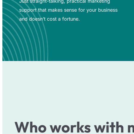
Just straight-talking, practical marketing
support that makes sense for your business
and doesn’t cost a fortune.
Who works with 