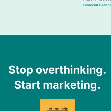
Financial Health
Stop overthinking.
Start marketing.
Let me help