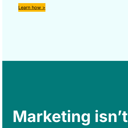
Learn how >
Marketing isn’t