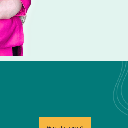
What do I mean?