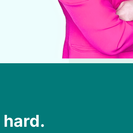
 hard.